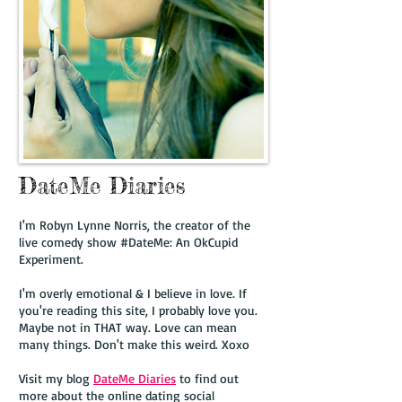
DateMe Diaries
I'm Robyn Lynne Norris, the creator of the
live comedy show #DateMe: An OkCupid
Experiment.
I'm overly emotional & I believe in love. If
you're reading this site, I probably love you.
Maybe not in THAT way. Love can mean
many things. Don't make this weird. Xoxo
Visit my blog
DateMe Diaries
to find out
more about the online dating social