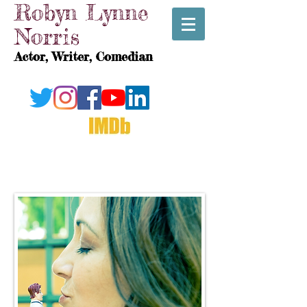
Robyn Lynne
Norris
Actor, Writer, Comedian